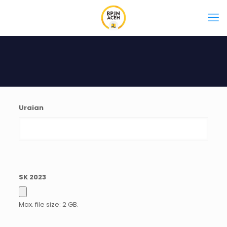
Uraian
SK 2023
Max. file size: 2 GB.