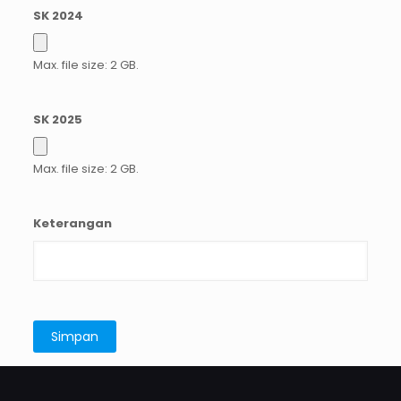
SK 2024
Max. file size: 2 GB.
SK 2025
Max. file size: 2 GB.
Keterangan